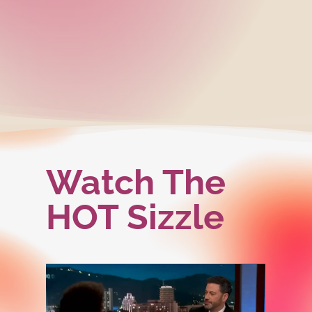
Watch The
HOT Sizzle
Play
Play
Video
Video