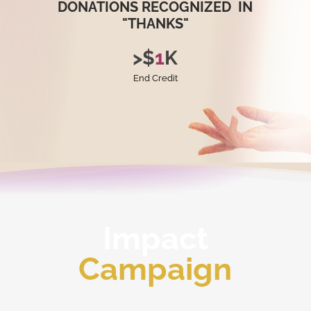
DONATIONS
RECOGNIZED
IN
"THANKS"
>
$
1
K
End Credit
Impact
Campaign