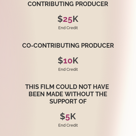
CONTRIBUTING
PRODUCER
$
25
K
End Credit
CO-CONTRIBUTING
PRODUCER
$
10
K
End Credit
THIS
FILM
COULD
NOT
HAVE
BEEN
MADE
WITHOUT
THE
SUPPORT
OF
$
5
K
End Credit