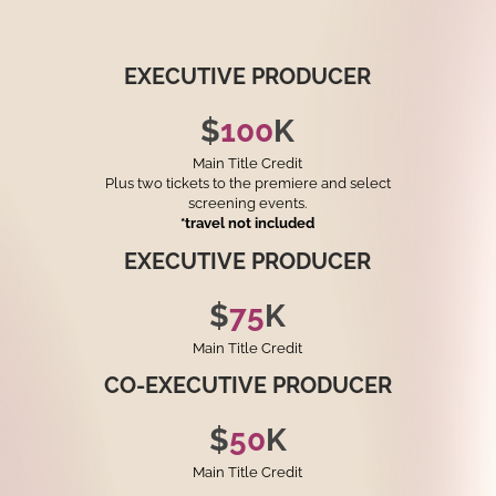
EXECUTIVE
PRODUCER
$
100
K
Main Title Credit
Plus two tickets to the premiere and select
screening events.
*travel not included
EXECUTIVE
PRODUCER
$
75
K
Main Title Credit
CO-EXECUTIVE
PRODUCER
$
50
K
Main Title Credit