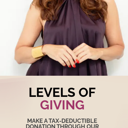
LEVELS OF
GIVING
MAKE A TAX-DEDUCTIBLE
DONATION THROUGH OUR