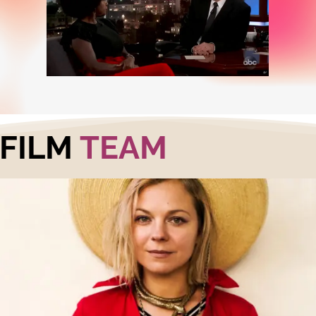
FILM
TEAM