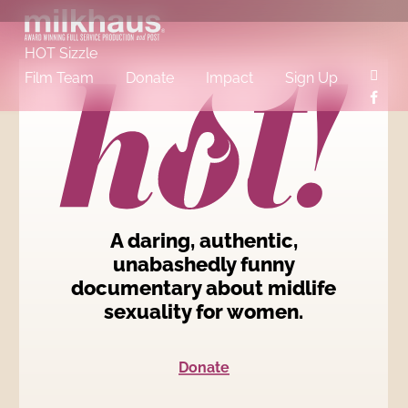
Skip
to
main
content
HOT Sizzle
insta
Film Team
Donate
Impact
Sign Up
face
A daring, authentic,
unabashedly funny
documentary about midlife
sexuality for women.
Donate