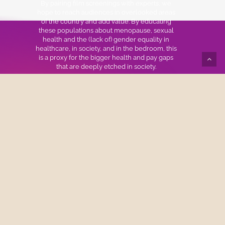
By pairing film screenings with experts, we
hope to reach audiences in overlooked areas
of the country and add value. By educating
these populations about menopause, sexual
health and the (lack of) gender equality in
healthcare, in society, and in the bedroom, this
is a proxy for the bigger health and pay gaps
that are deeply etched in society.
We also look to spark dialogue and change
among medical schools, physicians, key
stakeholders and decision makers about best
practices to empower women struggling with
menopausal and sexual health issues.
Join The Mailing List
Name
*