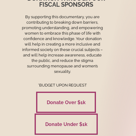
FISCAL SPONSORS
By supporting this documentary, you are
contributing to breaking down barriers,
promoting understanding, and empowering
women to embrace this phase of life with
confidence and knowledge. Your donation
will help in creating a more inclusive and
informed society on these crucial subjects –
and will help increase awareness, educate
the public, and reduce the stigma
surrounding menopause and women’s
sexuality.
*BUDGET UPON REQUEST
Donate Over $1k
Donate Over $1k
Donate Under $1k
Donate Under $1k