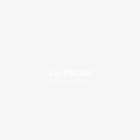
Ex-Factor
Extraordinary Woman