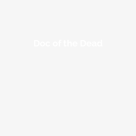
Doc of the Dead