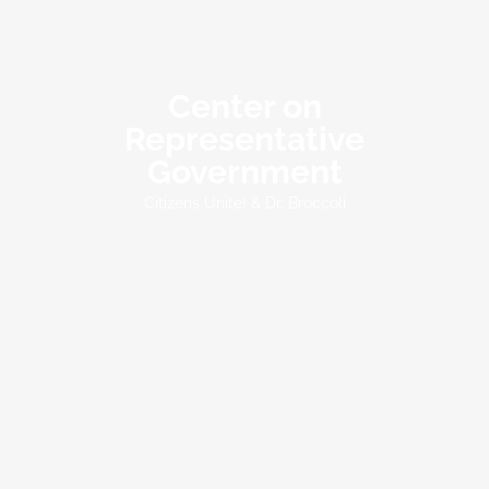
Center on
Representative
Government
Citizens Unite! & Dr. Broccoli