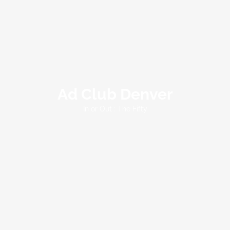
Ad Club Denver
In or Out : The Fifty