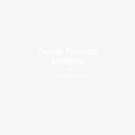
Dumb Friends
League
Who Will Choose You?
2015 Heartland
Emmy® Award
Winner,
Best PSA