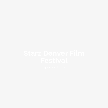
Starz Denver Film
Festival
Sponsor Films