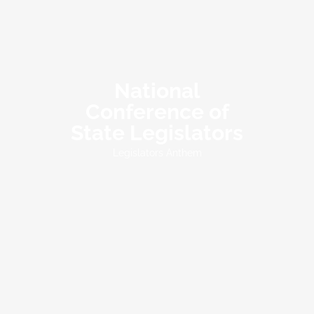
National
Conference of
State Legislators
Legislators Anthem