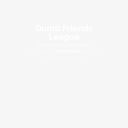
Dumb Friends
League
Dear Dumb Friends League
2014 Heartland
Emmy Award
Nominee,
Best PSA Campaign