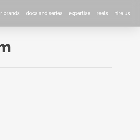
or brands
docs and series
expertise
reels
hire us
lm
What
NO
 A
ACCIDENT
2023
Woodstock Film Festival
,
ent
HBO/MAX
, Netflix