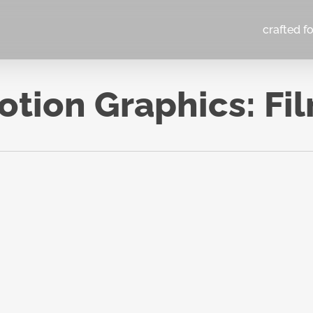
crafted f
tion Graphics: Fi
You Are 
You Eat:
TERSHED
Twin
Experim
2024
Top 10 TV Series