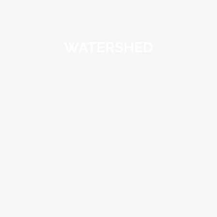
WATERSHED