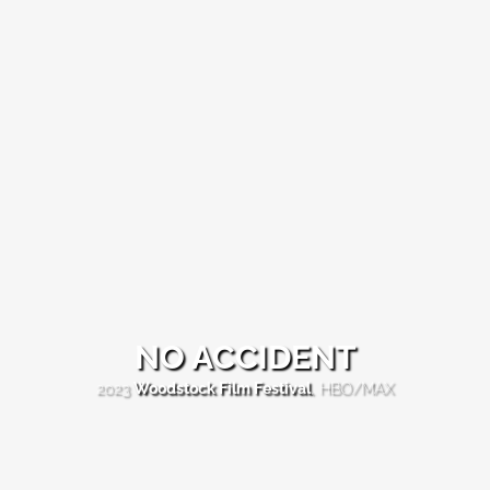
NO ACCIDENT
NO
2023
Woodstock Film Festival
, HBO/MAX
ACCIDENT