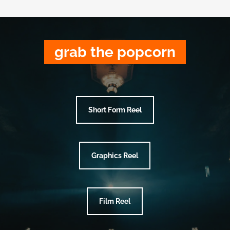
grab the popcorn
Short Form Reel
Graphics Reel
Film Reel