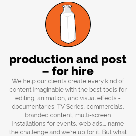
production and post
– for hire
We help our clients create every kind of
content imaginable with the best tools for
editing, animation, and visual effects -
documentaries, TV Series, commercials,
branded content, multi-screen
installations for events, web ads…. name
the challenge and we’re up for it. But what