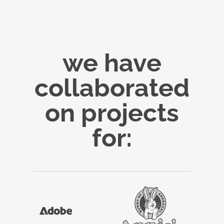
we have
collaborated
on projects
for: