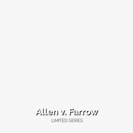
Allen v. Farrow
Allen
LIMITED SERIES
v.
Farrow