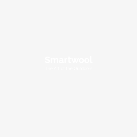
Smartwool
Smartwool
The Art of the Outdoors