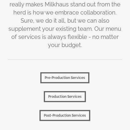
really makes Milkhaus stand out from the
herd is how we embrace collaboration.
Sure, we do it all, but we can also
supplement your existing team. Our menu
of services is always flexible - no matter
your budget.
Pre-Production Services
Pre-Production Services
Production Services
Production Services
Post-Production Services
Post-Production Services