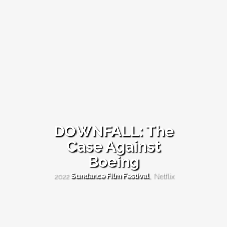
DOWNFALL: The
Case Against
DOWNFALL:
Boeing
The
Case
Against
2022
Sundance Film Festival
, Netflix
Boeing