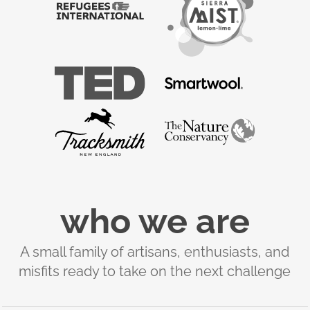
who we are
A small family of artisans, enthusiasts, and
misfits ready to take on the next challenge