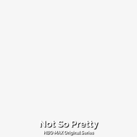
Not So Pretty
Not
HBO MAX Original Series
So