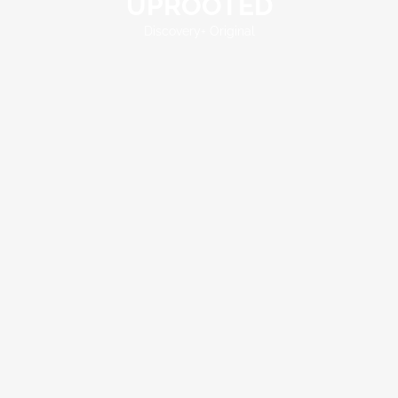
UPROOTED
UPROOTED
Discovery+ Original