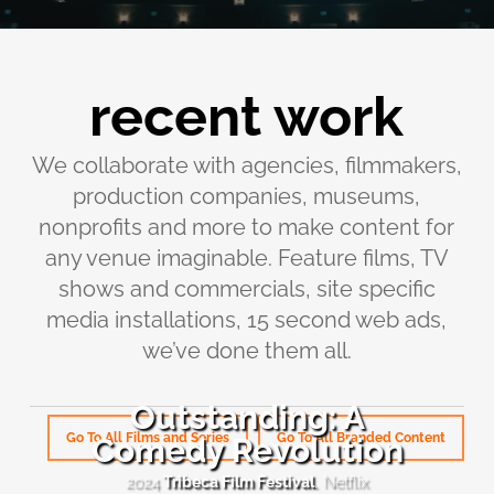
recent work
We collaborate with agencies, filmmakers,
production companies, museums,
nonprofits and more to make content for
any venue imaginable. Feature films, TV
shows and commercials, site specific
media installations, 15 second web ads,
we’ve done them all.
Outstanding: A
Go To All Films and Series
Go To All Branded Content
Comedy Revolution
Outstanding:
A
2024
Tribeca Film Festival
, Netflix
Comedy