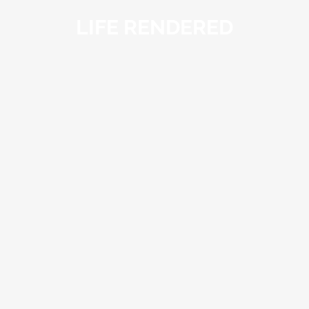
LIFE RENDERED
LIFE
RENDERED